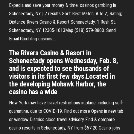
Expedia and save your money & time. casinos gambling in
Schenectady, NY | 7 results Sort: Best Match; A to Z; Rating;
Distance Rivers Casino & Resort Schenectady. 1 Rush St.
Schenectady, NY 12305-1013Map (518) 579-8800. Send
Email Gambling casinos…
The Rivers Casino & Resort in
Schenectady opens Wednesday, Feb. 8,
and is expected to see thousands of
visitors in its first few days.Located in
the developing Mohawk Harbor, the
casino has a wide
New York may have travel restrictions in place, including self-
quarantine, due to COVID-19. Find out more Opens in new tab
or window Dismiss close travel advisory Find & compare
casino resorts in Schenectady, NY from $57 20 Casino jobs