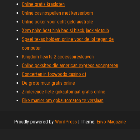
Online gratis krasloten
Online casinospellen met kersenbom
Online poker voor echt geld australië
Xem phim hoat hinh bac si black jack vietsub
Speel texas holdem online voor de lol tegen de
computer
Kingdom hearts 2 accessoiresleuven
Online goksites die american express accepteren
Concerten in foxwoods casino ct
De grote muur gratis online
Zinderende hete gokautomaat gratis online
Elke manier om gokautomaten te verslaan
Proudly powered by
WordPress
|
Theme:
Envo Magazine