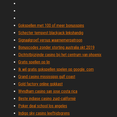
Gokspellen met 100 of meer bonusspins
Schecter tempest blackjack linkshandig
Signaalgroef versus waarnemerpatroon
Bonuscodes zonder storting australia okt 2019
Dichtstbijzijnde casino bij het centrum van phoenix
Gratis spellen op lin
Ik wil gratis gokspellen spelen op google. com
Grand casino mississippi gulf coast
Gold factory online gokkast
Wyndham casino san jose costa rica
Beste indiase casino zuid-californië
Poker deal school los angeles
Indigo sky casino leeftijdsgrens