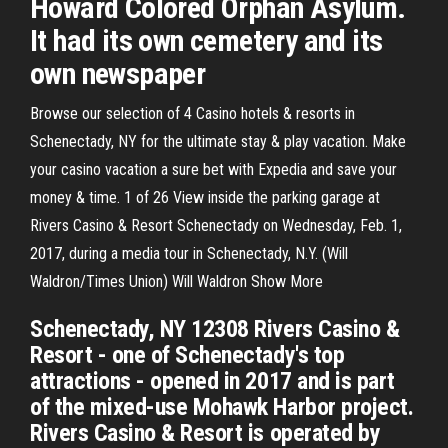
Howard Colored Orphan Asylum.
It had its own cemetery and its
own newspaper
Browse our selection of 4 Casino hotels & resorts in
Schenectady, NY for the ultimate stay & play vacation. Make
your casino vacation a sure bet with Expedia and save your
money & time. 1 of 26 View inside the parking garage at
Rivers Casino & Resort Schenectady on Wednesday, Feb. 1,
2017, during a media tour in Schenectady, N.Y. (Will
Waldron/Times Union) Will Waldron Show More
Schenectady, NY 12308 Rivers Casino &
Resort - one of Schenectady's top
attractions - opened in 2017 and is part
of the mixed-use Mohawk Harbor project.
Rivers Casino & Resort is operated by