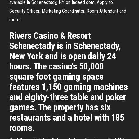
available in Schenectady, NY on Indeed.com. Apply to
Security Officer, Marketing Coordinator, Room Attendant and
more!
Rivers Casino & Resort
Schenectady is in Schenectady,
New York and is open daily 24
hours. The casino's 50,000
square foot gaming space
features 1,150 gaming machines
and eighty-three table and poker
games. The property has six
restaurants and a hotel with 185
rooms.