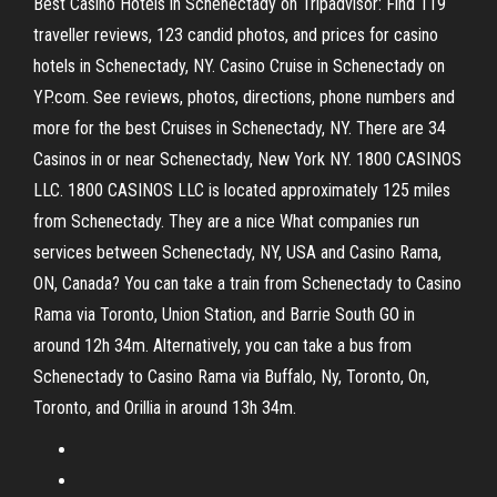
Best Casino Hotels in Schenectady on Tripadvisor: Find 119
traveller reviews, 123 candid photos, and prices for casino
hotels in Schenectady, NY. Casino Cruise in Schenectady on
YP.com. See reviews, photos, directions, phone numbers and
more for the best Cruises in Schenectady, NY. There are 34
Casinos in or near Schenectady, New York NY. 1800 CASINOS
LLC. 1800 CASINOS LLC is located approximately 125 miles
from Schenectady. They are a nice What companies run
services between Schenectady, NY, USA and Casino Rama,
ON, Canada? You can take a train from Schenectady to Casino
Rama via Toronto, Union Station, and Barrie South GO in
around 12h 34m. Alternatively, you can take a bus from
Schenectady to Casino Rama via Buffalo, Ny, Toronto, On,
Toronto, and Orillia in around 13h 34m.