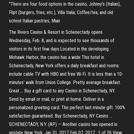
"There are four food options in the casino; Johnny's (Italian),
Flipt (burgers, fries, etc.), Villa Italia, Coffee/tea, and old
school Italian pastries, Mian
The Rivers Casino & Resort in Schenectady opens
Wednesday, Feb. 8, and is expected to see thousands of
visitors in its first few days.Located in the developing
Mohawk Harbor, the casino has a wide This hotel in
Schenectady, New York offers a daily breakfast and rooms
include cable TV with HBO and free Wi-Fi. It is less than a 10-
minutes’ walk from Union College. Pretty average breakfast.
Great … Buy a gift card to any Casino in Schenectady, NY.
Send by email or mail, or print at home. Deliver in a
personalized greeting card. The perfect last minute gift. 100%
satisfaction guaranteed. Buy Schenectady, NY Casino …
SCHENECTADY, N.Y. (AP) — Another casino has opened in
upstate New York. Jan 31, 2017 Feb 07, 2017 · 1 of 26 View