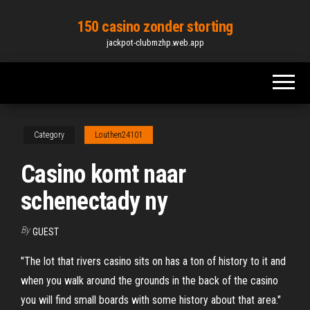
Skip
150 casino zonder storting
to
jackpot-clubmzhp.web.app
the
content
Category
Louthen24101
Casino komt naar
schenectady ny
By
GUEST
"The lot that rivers casino sits on has a ton of history to it and
when you walk around the grounds in the back of the casino
you will find small boards with some history about that area."