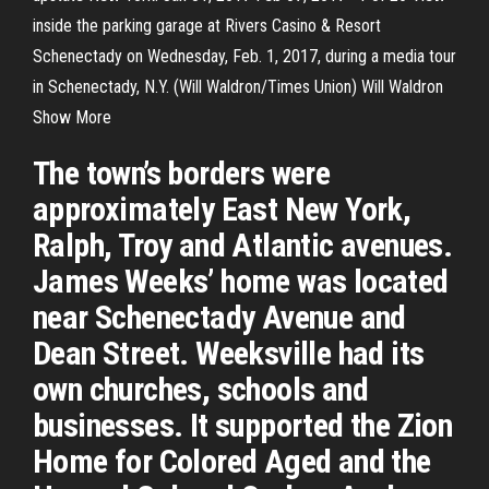
inside the parking garage at Rivers Casino & Resort
Schenectady on Wednesday, Feb. 1, 2017, during a media tour
in Schenectady, N.Y. (Will Waldron/Times Union) Will Waldron
Show More
The town’s borders were
approximately East New York,
Ralph, Troy and Atlantic avenues.
James Weeks’ home was located
near Schenectady Avenue and
Dean Street. Weeksville had its
own churches, schools and
businesses. It supported the Zion
Home for Colored Aged and the