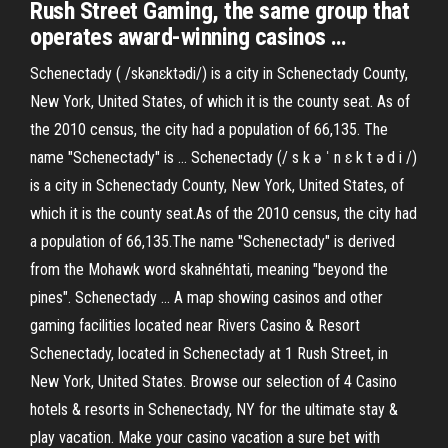
Rush Street Gaming, the same group that
operates award-winning casinos …
Schenectady ( /skənɛktədi/) is a city in Schenectady County,
New York, United States, of which it is the county seat. As of
the 2010 census, the city had a population of 66,135. The
name "Schenectady" is … Schenectady (/ s k ə ˈ n ɛ k t ə d i /)
is a city in Schenectady County, New York, United States, of
which it is the county seat.As of the 2010 census, the city had
a population of 66,135.The name "Schenectady" is derived
from the Mohawk word skahnéhtati, meaning "beyond the
pines". Schenectady … A map showing casinos and other
gaming facilities located near Rivers Casino & Resort
Schenectady, located in Schenectady at 1 Rush Street, in
New York, United States. Browse our selection of 4 Casino
hotels & resorts in Schenectady, NY for the ultimate stay &
play vacation. Make your casino vacation a sure bet with