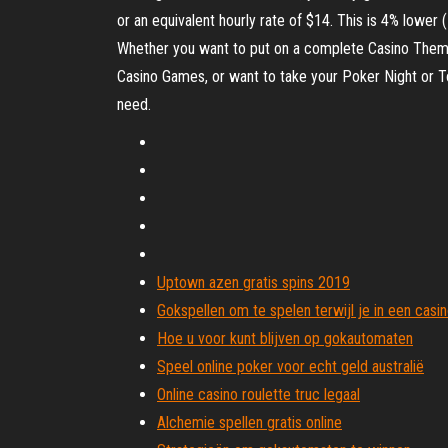
or an equivalent hourly rate of $14. This is 4% lower 
Whether you want to put on a complete Casino Themed 
Casino Games, or want to take your Poker Night or To
need.
Uptown azen gratis spins 2019
Gokspellen om te spelen terwijl je in een casi
Hoe u voor kunt blijven op gokautomaten
Speel online poker voor echt geld australië
Online casino roulette truc legaal
Alchemie spellen gratis online