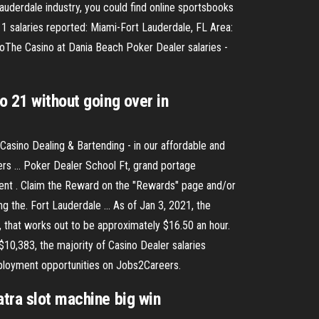
uderdale industry, you could find online sportsbooks
 1 salaries reported: Miami-Fort Lauderdale, FL Area:
moThe Casino at Dania Beach Poker Dealer salaries -
o 21 without going over in
Casino Dealing & Bartending - in our affordable and
ers … Poker Dealer School Ft, grand portage
nent . Claim the Reward on the "Rewards" page and/or
g the. Fort Lauderdale … As of Jan 3, 2021, the
r, that works out to be approximately $16.50 an hour.
$10,383, the majority of Casino Dealer salaries
mployment opportunities on Jobs2Careers.
atra slot machine big win