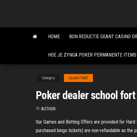
Skip
to
the
content
HOME
BON REDUCTIE GEANT CASINO DR
HOE JE ZYNGA POKER PERMANENTE ITEMS
Category
Gaudio73487
Poker dealer school fort
By
AUTHOR
Our Games and Betting Offers are provided for Hard 
purchased bingo tickets) are non-refundable as the pr