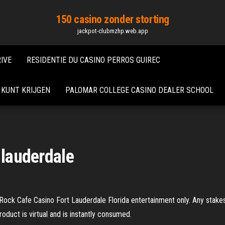
150 casino zonder storting
jackpot-clubmzhp.web.app
IVE
RESIDENTIE DU CASINO PERROS GUIREC
 KUNT KRIJGEN
PALOMAR COLLEGE CASINO DEALER SCHOOL
 lauderdale
Rock Cafe Casino Fort Lauderdale Florida entertainment only. Any stakes
oduct is virtual and is instantly consumed.