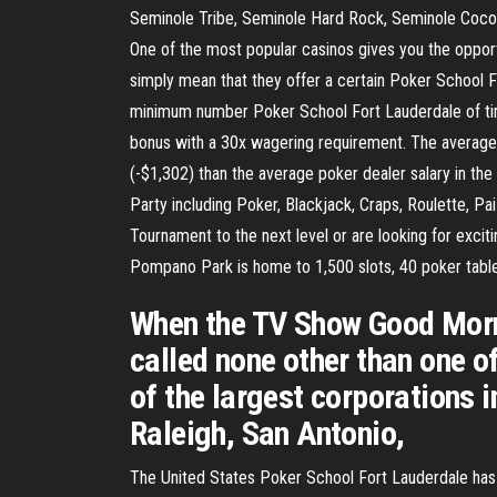
Seminole Tribe, Seminole Hard Rock, Seminole Coco
One of the most popular casinos gives you the oppor
simply mean that they offer a certain Poker School 
minimum number Poker School Fort Lauderdale of time
bonus with a 30x wagering requirement. The average po
(-$1,302) than the average poker dealer salary in th
Party including Poker, Blackjack, Craps, Roulette, Pa
Tournament to the next level or are looking for exci
Pompano Park is home to 1,500 slots, 40 poker tables,
When the TV Show Good Morn
called none other than one o
of the largest corporations i
Raleigh, San Antonio,
The United States Poker School Fort Lauderdale has 