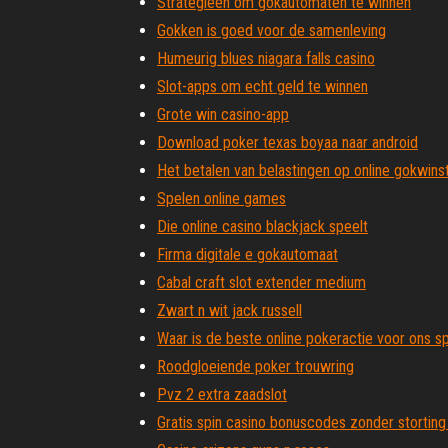
Strategieën om gokautomaten te winnen
Gokken is goed voor de samenleving
Humeurig blues niagara falls casino
Slot-apps om echt geld te winnen
Grote win casino-app
Download poker texas boyaa naar android
Het betalen van belastingen op online gokwins
Spelen online games
Die online casino blackjack speelt
Firma digitale e gokautomaat
Cabal craft slot extender medium
Zwart n wit jack russell
Waar is de beste online pokeractie voor ons s
Roodgloeiende poker trouwring
Pvz 2 extra zaadslot
Gratis spin casino bonuscodes zonder storti