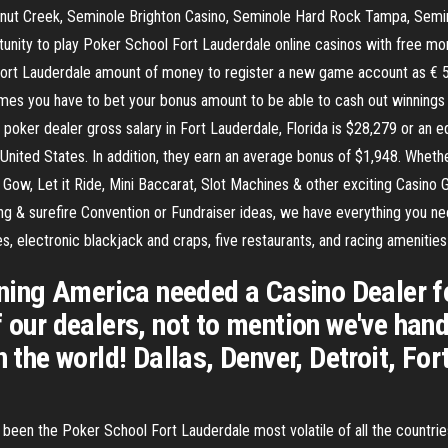
nut Creek, Seminole Brighton Casino, Seminole Hard Rock Tampa, Semi
tunity to play Poker School Fort Lauderdale online casinos with free 
Fort Lauderdale amount of money to register a new game account as € 5
s you have to bet your bonus amount to be able to cash out winnings f
ker dealer gross salary in Fort Lauderdale, Florida is $28,279 or an equ
e United States. In addition, they earn an average bonus of $1,948. Wh
i Gow, Let it Ride, Mini Baccarat, Slot Machines & other exciting Casino
ting & surefire Convention or Fundraiser ideas, we have everything you n
 electronic blackjack and craps, five restaurants, and racing amenities 
ing America needed a Casino Dealer fo
f our dealers, not to mention we've han
n the world! Dallas, Denver, Detroit, Fo
been the Poker School Fort Lauderdale most volatile of all the countrie