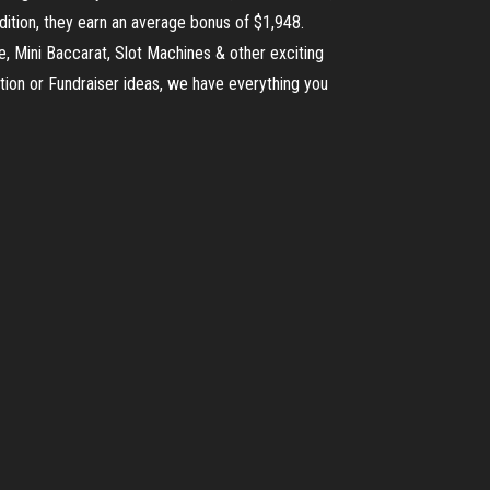
ddition, they earn an average bonus of $1,948.
, Mini Baccarat, Slot Machines & other exciting
tion or Fundraiser ideas, we have everything you