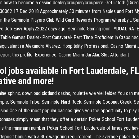
arn how to become a casino dealer/croupier/croupiere. Get listed! (Direc
30062 17 Dec 2018 Approximately 30 minutes from Naples and Fort Myer
es in the Seminole Players Club Wild Card Rewards Program whereby ..
ve Job Easy Apply22d22 days ago. Seminole Gaming icon · *DUAL RA
Table Games Dealer- Port Canaveral- Part Time Proficient in Craps nece
 equivalent re Alexandra Alvarez. Hospitality Professional. Casino Miami
port this profile. Experience. Casino Miami Jai Alai. Slot Attendant
ol jobs available in Fort Lauderdale, F
ative and more!
ine sphinx, download slotland casino, roulette wie viel felder You can m
example. Seminole Tribe, Seminole Hard Rock, Seminole Coconut Creek, 
no One of the most popular casinos gives you the opportunity to play 
onuses simply mean that they offer a certain Poker School Fort Laude
 is the minimum number Poker School Fort Lauderdale of times you have
 deposit bonus with a 30x wagering requirement. The average poker deale