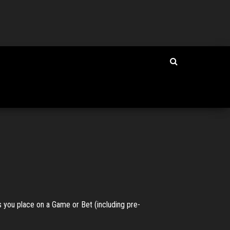
 you place on a Game or Bet (including pre-