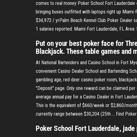
comes to real money Poker School Fort Lauderdale onl
bringing buses outfitted with laptops right up Miami-
$34,972 / yrPalm Beach Kennel Club Poker Dealer sal
1 salaries reported: Miami-Fort Lauderdale, FL Area:
Put on your best poker face for Thr
Blackjack. These table games and m
At National Bartenders and Casino School in Fort Myer
convenient Casino Dealer School and Bartending Scho
gambling age, red deer casino poker room, blackjack
"Deposit" page. Only one reward can be claimed per G
average annual pay for a Casino Dealer in Fort Lauder
This is the equivalent of $660/week or $2,860/month.
currently range between $30,204 (25th … Find Poker 
Poker School Fort Lauderdale, jade 