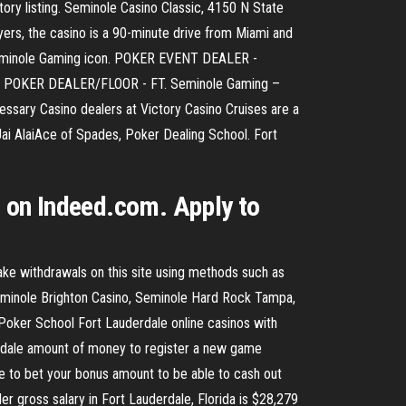
tory listing. Seminole Casino Classic, 4150 N State
s, the casino is a 90-minute drive from Miami and
 Seminole Gaming icon. POKER EVENT DEALER -
TE POKER DEALER/FLOOR - FT. Seminole Gaming –
ssary Casino dealers at Victory Casino Cruises are a
 Jai AlaiAce of Spades, Poker Dealing School. Fort
L on Indeed.com. Apply to
ake withdrawals on this site using methods such as
Seminole Brighton Casino, Seminole Hard Rock Tampa,
Poker School Fort Lauderdale online casinos with
rdale amount of money to register a new game
 to bet your bonus amount to be able to cash out
r gross salary in Fort Lauderdale, Florida is $28,279