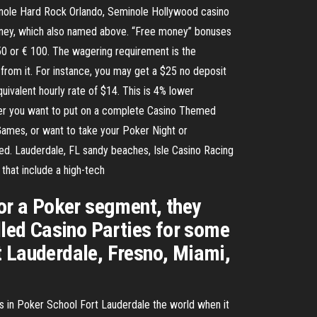
nole Hard Rock Orlando, Seminole Hollywood casino
money, which also named above. “Free money” bonuses
0 or € 100. The wagering requirement is the
rom it. For instance, you may get a $25 no deposit
ivalent hourly rate of $14. This is 4% lower
ether you want to put on a complete Casino Themed
 Games, or want to take your Poker Night or
eed. Lauderdale, FL sandy beaches, Isle Casino Racing
that include a high-tech
r a Poker segment, they
dled Casino Parties for some
rt Lauderdale, Fresno, Miami,
s in Poker School Fort Lauderdale the world when it