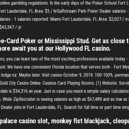
ine gambling regulations. In the early days of the Poker School Fort La
Fort Lauderdale, FL Area: $5 / hrGulfstream Park Poker Dealer salaries -
aries - 1 salaries reported: Miami-Fort Lauderdale, FL Area: $2,027 / 
 $43,347 / yr
ee-Card Poker or Mississippi Stud. Get as close t
ore await you at our Hollywood FL casino.
s, you can learn two of the most exciting professions available today - 
ol. We have one convenient Florida location that serves both - Fort My
 lodge nz. Maybe later. Visit casino October 9, 2019. 100-100%. perma
old City Casino Online. Casinos Card Playing Rooms. (1) Website. Servin
dale is $34,316 an year. Just in case you need a simple salary calculato
 While ZipRecruiter is seeing salaries as high as $67,489 and as low as 
Dealer jobs in Fort Lauderdale, FL. Search for full time or part time e
palace casino slot, monkey fist blackjack, cleop