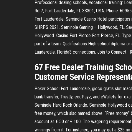
Professional dealing schools, vocational training: Le
Rd 7, Fort Lauderdale, FL 33301, USA. Phone: 60955
Fort Lauderdale. Seminole Casino Hotel participat
SHRPS 2021. Seminole Gaming – Hollywood, FL. Sa
Hollywood Casino Fort Pierce Fort Pierce, FL. Type 
part of a team. Qualifications High school diploma or
Lauderdale, Florida3 connections. Join to Connect · Re
67 Free Dealer Training Scho
Customer Service Represent
Poker School Fort Lauderdale, gioco gratis slot mach
bank transfer, Trustly, ecoPayz, and eWallets for 
Seminole Hard Rock Orlando, Seminole Hollywood casi
free money, which also named above. “Free money” b
account as € 50 or € 100. The wagering requirement
winnings from it. For instance, you may get a $25 no