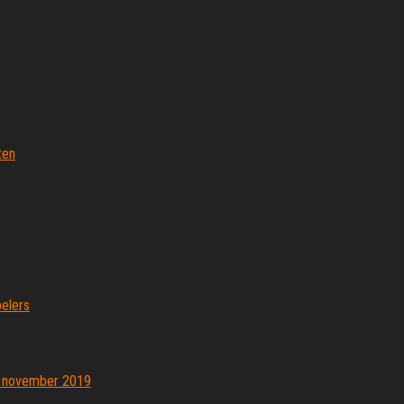
ten
pelers
ng november 2019