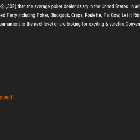
(-$1,302) than the average poker dealer salary in the United States. In a
Party including Poker, Blackjack, Craps, Roulette, Pai Gow, Let it Ride
urnament to the next level or are looking for exciting & surefire Conven
no bent