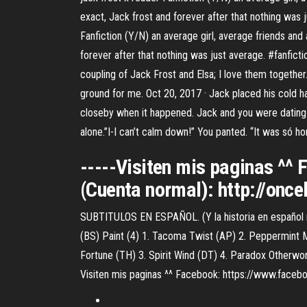
exact, Jack frost and forever after that nothing was
Fanfiction (Y/N) an average girl, average friends and 
forever after that nothing was just average. #fanfict
coupling of Jack Frost and Elsa; I love them together.
ground for me. Oct 20, 2017 · Jack placed his cold h
closeby when it happened. Jack and you were dating 
alone.”I-I can’t calm down!” You panted. “It was só hor
-----Visiten mis paginas ^
(Cuenta normal): http://onc
SUBTITULOS EN ESPAÑOL. (Y la historia en español má
(BS) Paint (4) 1. Tacoma Twist (AP) 2. Peppermint 
Fortune (TH) 3. Spirit Wind (DT) 4. Paradox Otherwor
Visiten mis paginas ^^ Facebook: https://www.faceb