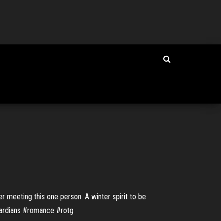
er meeting this one person. A winter spirit to be
egardians #romance #rotg