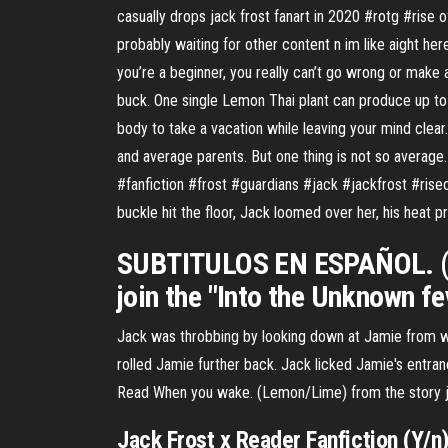
casually drops jack frost fanart in 2020 #rotg #rise 
probably waiting for other content n im like aight h
you’re a beginner, you really can’t go wrong or make 
buck. One single Lemon Thai plant can produce up to $
body to take a vacation while leaving your mind clea
and average parents. But one thing is not so average.
#fanfiction #frost #guardians #jack #jackfrost #rise
buckle hit the floor, Jack loomed over her, his heat 
SUBTITULOS EN ESPAÑOL. (Y l
join the "Into the Unknown f
Jack was throbbing by looking down at Jamie from wh
rolled Jamie further back. Jack licked Jamie's entran
Read When you wake. (Lemon/Lime) from the story jac
Jack Frost x Reader Fanfiction (Y/n