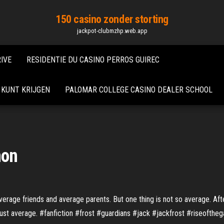
150 casino zonder storting
jackpot-clubmzhp.web.app
IVE
RESIDENTIE DU CASINO PERROS GUIREC
 KUNT KRIJGEN
PALOMAR COLLEGE CASINO DEALER SCHOOL
mon
average friends and average parents. But one thing is not so average. Aft
 just average. #fanfiction #frost #guardians #jack #jackfrost #riseofth