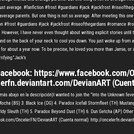
 just average. #fanfiction #frost #guardians #jack #jackfrost #riseofthe
average parents. But one thing is not so average. After meeting this one 
ion #frost #guardians #jack #jackfrost #riseofthegardians #romance #rotg
 However, I have never even thought about writing explicit stories until to
and on the back of your neck to cool you down. You just woke up from a 
for about a year now. To be precise, he loved you more than Jamie, or 
rifying.”Jack’s
^ Facebook: https://www.facebook.com
elerfn.deviantart.com/DevianART (Cuen
s abajo en la descripción)I wanted to join the "Into the Unknown feve
Mocha (BS) 3. Black Ice (DG) 4. Paradox Icefall Stormfleet (TH) Musta
ldy Sleuth (TH) 5. Paradox Beyond Dust (TH) 6. Dun Getcha (AP) Other P
ook.com/OncelerFN/DevianART (Cuenta normal): http://oncelerfn.devia