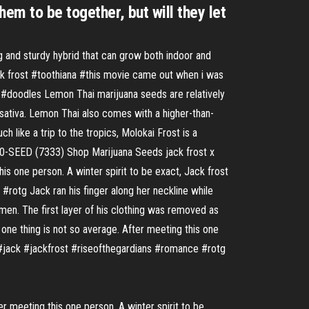
em to be together, but will they let
g and sturdy hybrid that can grow both indoor and
ack frost #toothiana #this movie came out when i was
i! #doodles Lemon Thai marijuana seeds are relatively
 sativa. Lemon Thai also comes with a higher-than-
 like a trip to the tropics, Molokai Frost is a
4-480-SEED (7333) Shop Marijuana Seeds jack frost x
is one person. A winter spirit to be exact, Jack frost
#rotg Jack ran his finger along her neckline while
omen. The first layer of his clothing was removed as
 one thing is not so average. After meeting this one
ns #jack #jackfrost #riseofthegardians #romance #rotg
er meeting this one person. A winter spirit to be