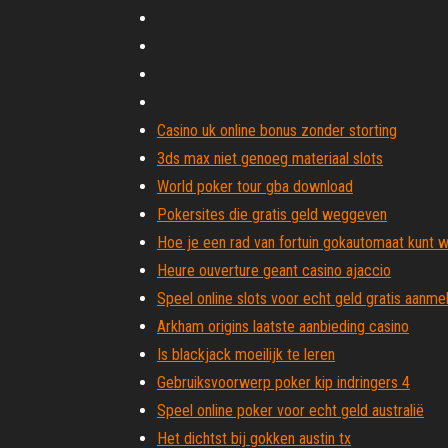
Casino uk online bonus zonder storting
3ds max niet genoeg materiaal slots
World poker tour gba download
Pokersites die gratis geld weggeven
Hoe je een rad van fortuin gokautomaat kunt 
Heure ouverture geant casino ajaccio
Speel online slots voor echt geld gratis aanm
Arkham origins laatste aanbieding casino
Is blackjack moeilijk te leren
Gebruiksvoorwerp poker kip indringers 4
Speel online poker voor echt geld australië
Het dichtst bij gokken austin tx