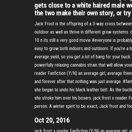
gets close to a white haired male w
the two make their own story, or try 
Jack Frost is the offspring of a 3-way cross between
outdoor as well as thrive in different grow systems. 
10 n its still a very good movie #everyone is probabl
easy to grow both indoors and outdoors. If you’re a 
average yield, so you get a lot of bang for your buck
powerfully relaxing cannabis strain that will allow y
reader Fanfiction (Y/N) an average girl, average frie
and forever after that nothing was just average. #fa
she began to undo his black leather belt. As the buck
she stroke him over his boxers. jack frost x reader F
person. A winter spirit to be exact, Jack frost and 
Oct 20, 2016
jack frost x reader Fanfiction (Y/N) an average girl, 