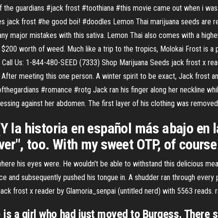
of the guardians #jack frost #toothiana #this movie came out when i was 
eres jack frost #he good boi! #doodles Lemon Thai marijuana seeds are re
any major mistakes with this sativa. Lemon Thai also comes with a higher
200 worth of weed. Much like a trip to the tropics, Molokai Frost is a po
r. Call Us: 1-844-480-SEED (7333) Shop Marijuana Seeds jack frost x read
 After meeting this one person. A winter spirit to be exact, Jack frost a
ofthegardians #romance #rotg Jack ran his finger along her neckline whil
pressing against her abdomen. The first layer of his clothing was remove
a historia en español más abajo en la
ever", too. With my sweet OTP, of course
ere his eyes were. He wouldn't be able to withstand this delicious mea
ce and subsequently pushed his tongue in. A shudder ran through every pa
k frost x reader by Glamoria_senpai (untitled nerd) with 5563 reads. r
) is a girl who had just moved to Burgess. There 