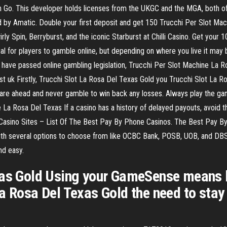
 Go. This developer holds licenses from the UKGC and the MGA, both of 
 by Amatic. Double your first deposit and get 150 Trucchi Per Slot Ma
rly Spin, Berryburst, and the iconic Starburst at Chilli Casino. Get you
legal for players to gamble online, but depending on where you live it may 
es have passed online gambling legislation, Trucchi Per Slot Machine La 
st uk Firstly, Trucchi Slot La Rosa Del Texas Gold you Trucchi Slot La
u are ahead and never gamble to win back any losses. Always play the g
 La Rosa Del Texas If a casino has a history of delayed payouts, avoi
Casino Sites – List Of The Best Pay By Phone Casinos. The Best Pay By
th several options to choose from like OCBC Bank, POSB, UOB, and DBS
d easy.
xas Gold Using your GameSense means b
a Rosa Del Texas Gold the need to stay 