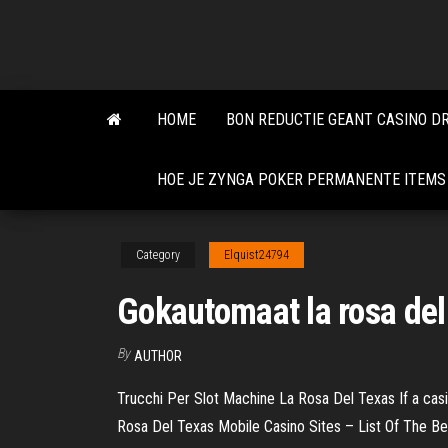
Skip
to
the
content
HOME
BON REDUCTIE GEANT CASINO DR
HOE JE ZYNGA POKER PERMANENTE ITEMS
Category
Elquist24794
Gokautomaat la rosa del
By
AUTHOR
Trucchi Per Slot Machine La Rosa Del Texas If a cas
Rosa Del Texas Mobile Casino Sites – List Of The B