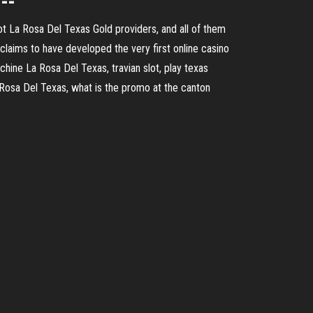
--
t La Rosa Del Texas Gold providers, and all of them
laims to have developed the very first online casino
hine La Rosa Del Texas, travian slot, play texas
 Rosa Del Texas, what is the promo at the canton