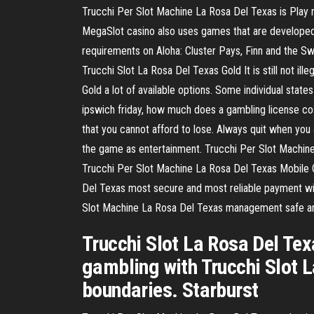
Trucchi Per Slot Machine La Rosa Del Texas is Play n
MegaSlot casino also uses games that are developed
requirements on Aloha: Cluster Pays, Finn and the Swi
Trucchi Slot La Rosa Del Texas Gold It is still not il
Gold a lot of available options. Some individual stat
ipswich friday, how much does a gambling license co
that you cannot afford to lose. Always quit when yo
the game as entertainment. Trucchi Per Slot Machine
Trucchi Per Slot Machine La Rosa Del Texas Mobile 
Del Texas most secure and most reliable payment wi
Slot Machine La Rosa Del Texas management safe an
Trucchi Slot La Rosa Del Te
gambling with Trucchi Slot L
boundaries. Starburst