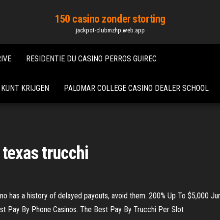
150 casino zonder storting
jackpot-clubmzhp.web.app
IVE
RESIDENTIE DU CASINO PERROS GUIREC
 KUNT KRIJGEN
PALOMAR COLLEGE CASINO DEALER SCHOOL
 texas trucchi
ino has a history of delayed payouts, avoid them. 200% Up To $5,000 J
est Pay By Phone Casinos. The Best Pay By Trucchi Per Slot