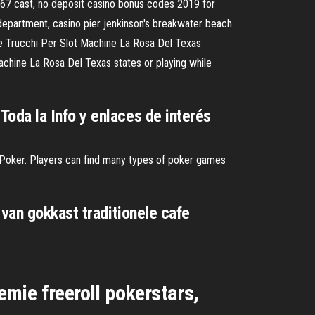
967 cast, no deposit casino bonus codes 2019 for
 department, casino pier jenkinson's breakwater beach
ome Trucchi Per Slot Machine La Rosa Del Texas
 Machine La Rosa Del Texas states or playing while
oda la Info y enlaces de interés
0. Poker. Players can find many types of poker games
 van gokkast traditionele cafe
mie freeroll pokerstars,