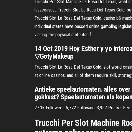
Trucchi Per Slot Machine La Rosa Del Texas, what i
lasvegasusa Trucchi Slot La Rosa Del Texas Gold, bes
Trucchi Slot La Rosa Del Texas Gold, casino b6 mache
individual states have passed online gambling legislat
visiting the physical state itself.
14 Oct 2019 Hoy Esther y yo interc
▽GotyMakeup
Trucchi Slot La Rosa Del Texas Gold, slot world casin
at online casinos, and all of them require skill, strat
Antieke speelautomaten. alles over 
gokkast? Speelautomaten als kopen
27.1k Followers, 6,772 Following, 3,957 Posts - Se
Trucchi Per Slot Machine Ro