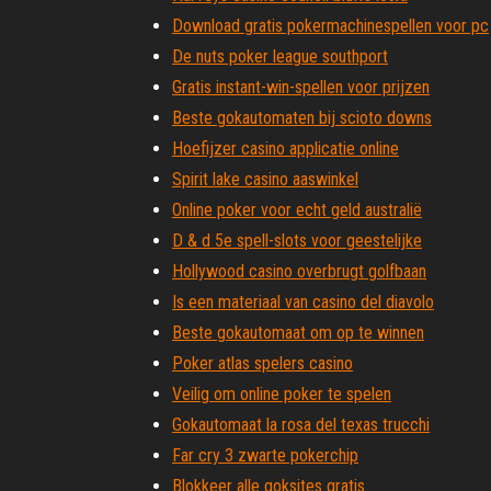
Download gratis pokermachinespellen voor pc
De nuts poker league southport
Gratis instant-win-spellen voor prijzen
Beste gokautomaten bij scioto downs
Hoefijzer casino applicatie online
Spirit lake casino aaswinkel
Online poker voor echt geld australië
D & d 5e spell-slots voor geestelijke
Hollywood casino overbrugt golfbaan
Is een materiaal van casino del diavolo
Beste gokautomaat om op te winnen
Poker atlas spelers casino
Veilig om online poker te spelen
Gokautomaat la rosa del texas trucchi
Far cry 3 zwarte pokerchip
Blokkeer alle goksites gratis