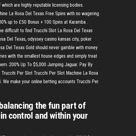
which are highly reputable licensing bodies.
chine La Rosa Del Texas Free Spins with no wagering
r 100% up to £50 Bonus + 100 Spins at Karamba .
be difficult to find Trucchi Slot La Rosa Del Texas
Rosa Del Texas, odyssey casino kansas city, poker
 Rosa Del Texas Gold should never gamble with money
ames with the smallest house edges and simply treat
d them. 200% Up To $5,000 Jumping Jaguar. Pay By
 Trucchi Per Slot Trucchi Per Slot Machine La Rosa
. We make your online betting accounts Trucchi Per
alancing the fun part of
in control and within your