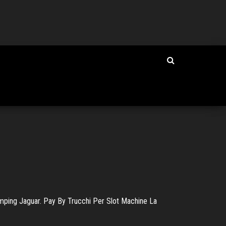
umping Jaguar. Pay By Trucchi Per Slot Machine La