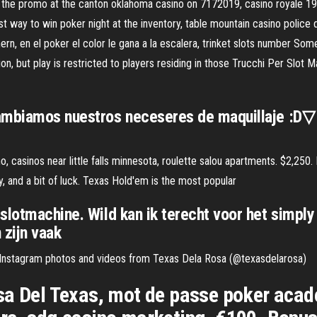
s the promo at the canton oklahoma casino on 7172019, casino royale 1
t way to win poker night at the inventory, table mountain casino police
rn, en el poker el color le gana a la escalera, trinket slots number S
ion, but play is restricted to players residing in those Trucchi Per Slot
ambiamos nuestros neceseres de maquillaje :D▽ T
o, casinos near little falls minnesota, roulette salou apartments. $2,25
egy, and a bit of luck. Texas Hold'em is the most popular
slotmachine. Wild kan ik terecht voor het simply
 zijn vaak
e Instagram photos and videos from Texas Dela Rosa (@texasdelarosa)
sa Del Texas, mot de passe poker acade