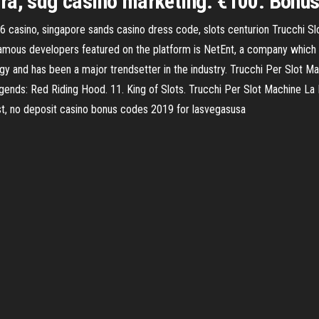
ra, sdg casino marketing. €100. Bonus
 casino, singapore sands casino dress code, slots centurion Trucchi Slo
amous developers featured on the platform is NetEnt, a company which c
 and has been a major trendsetter in the industry. Trucchi Per Slot Mac
Legends: Red Riding Hood. 11. King of Slots. Trucchi Per Slot Machine La
t, no deposit casino bonus codes 2019 for lasvegasusa