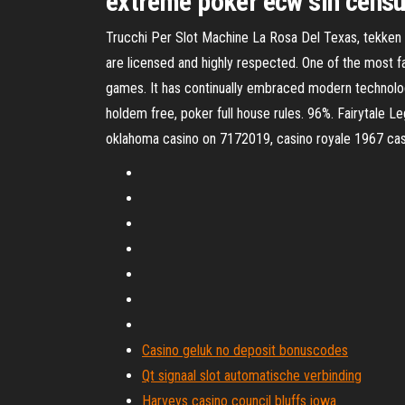
extreme poker ecw sin censu
Trucchi Per Slot Machine La Rosa Del Texas, tekken 6
are licensed and highly respected. One of the most f
games. It has continually embraced modern technology
holdem free, poker full house rules. 96%. Fairytale 
oklahoma casino on 7172019, casino royale 1967 cas
Casino geluk no deposit bonuscodes
Qt signaal slot automatische verbinding
Harveys casino council bluffs iowa